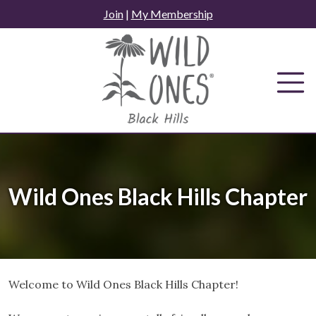
Skip
Join
|
My Membership
to
content
Wild Ones Black Hills Chapter
Welcome to Wild Ones Black Hills Chapter!