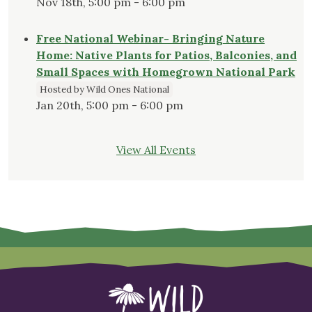
Nov 18th, 5:00 pm - 6:00 pm
Free National Webinar- Bringing Nature
Home: Native Plants for Patios, Balconies, and
Small Spaces with Homegrown National Park
Hosted by Wild Ones National
Jan 20th, 5:00 pm - 6:00 pm
View All Events