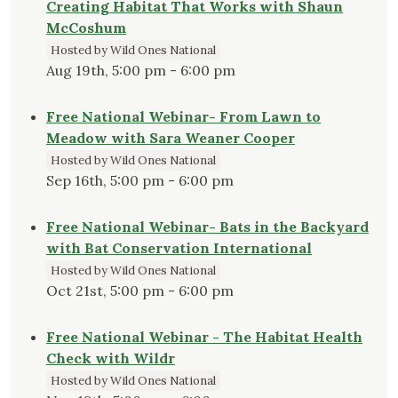
Creating Habitat That Works with Shaun
McCoshum
Hosted by Wild Ones National
Aug 19th, 5:00 pm - 6:00 pm
Free National Webinar- From Lawn to
Meadow with Sara Weaner Cooper
Hosted by Wild Ones National
Sep 16th, 5:00 pm - 6:00 pm
Free National Webinar- Bats in the Backyard
with Bat Conservation International
Hosted by Wild Ones National
Oct 21st, 5:00 pm - 6:00 pm
Free National Webinar - The Habitat Health
Check with Wildr
Hosted by Wild Ones National