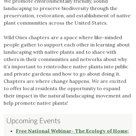
We promote environmentally friendly, sound
landscaping to preserve biodiversity through the
preservation, restoration, and establishment of native
plant communities across the United States.
Wild Ones chapters are a space where like-minded
people gather to support each other in learning about
landscaping with native plants and to share with
others in their communities and networks about why
it’s important to reintroduce native plants into public
and private gardens and how to go about doing it.
Chapters are where change happens. We are excited
to offer local residents the opportunity to expand
their impact in the natural landscaping movement and
help promote native plants!
Upcoming Events
Free National Webinar- The Ecology of Home: