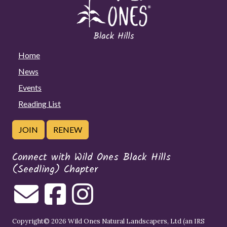
Home
News
Events
Reading List
JOIN
RENEW
Connect with Wild Ones Black Hills
(Seedling) Chapter
Copyright© 2026 Wild Ones Natural Landscapers, Ltd (an IRS