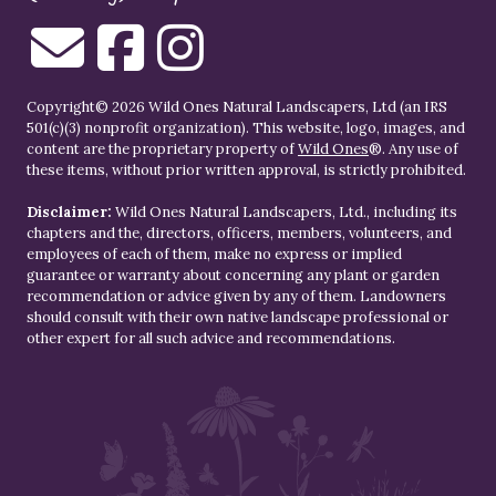
Copyright© 2026 Wild Ones Natural Landscapers, Ltd (an IRS
501(c)(3) nonprofit organization). This website, logo, images, and
content are the proprietary property of
Wild Ones
®. Any use of
these items, without prior written approval, is strictly prohibited.
Disclaimer:
Wild Ones Natural Landscapers, Ltd., including its
chapters and the, directors, officers, members, volunteers, and
employees of each of them, make no express or implied
guarantee or warranty about concerning any plant or garden
recommendation or advice given by any of them. Landowners
should consult with their own native landscape professional or
other expert for all such advice and recommendations.