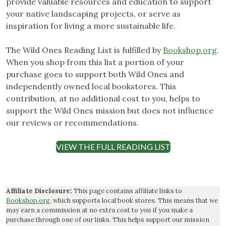
provide valuable resources and education to support
your native landscaping projects, or serve as
inspiration for living a more sustainable life.
The Wild Ones Reading List is fulfilled by
Bookshop.org
.
When you shop from this list a portion of your
purchase goes to support both Wild Ones and
independently owned local bookstores. This
contribution, at no additional cost to you, helps to
support the Wild Ones mission but does not influence
our reviews or recommendations.
VIEW THE FULL READING LIST
Affiliate Disclosure:
This page contains affiliate links to
Bookshop.org
, which supports local book stores. This means that we
may earn a commission at no extra cost to you if you make a
purchase through one of our links. This helps support our mission