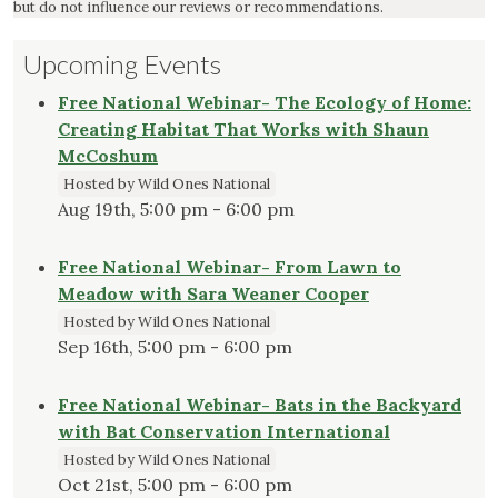
but do not influence our reviews or recommendations.
Upcoming Events
Free National Webinar- The Ecology of Home:
Creating Habitat That Works with Shaun
McCoshum
Hosted by Wild Ones National
Aug 19th, 5:00 pm - 6:00 pm
Free National Webinar- From Lawn to
Meadow with Sara Weaner Cooper
Hosted by Wild Ones National
Sep 16th, 5:00 pm - 6:00 pm
Free National Webinar- Bats in the Backyard
with Bat Conservation International
Hosted by Wild Ones National
Oct 21st, 5:00 pm - 6:00 pm