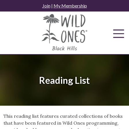
Skip
Join
|
My Membership
to
content
Reading List
This reading list features curated collections of books
that have been featured in Wild Ones programming,