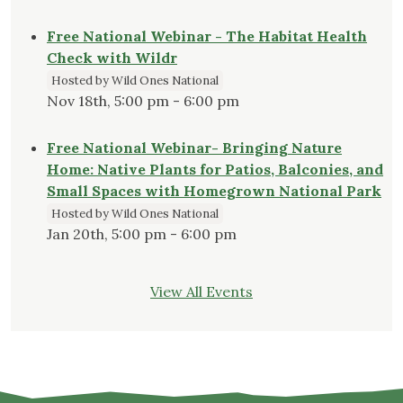
Free National Webinar - The Habitat Health
Check with Wildr
Hosted by Wild Ones National
Nov 18th, 5:00 pm - 6:00 pm
Free National Webinar- Bringing Nature
Home: Native Plants for Patios, Balconies, and
Small Spaces with Homegrown National Park
Hosted by Wild Ones National
Jan 20th, 5:00 pm - 6:00 pm
View All Events