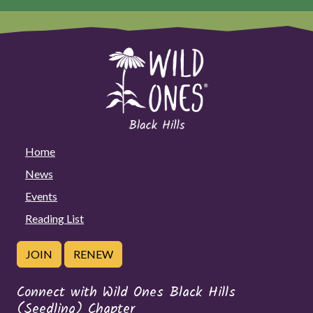
Home
News
Events
Reading List
JOIN
RENEW
Connect with Wild Ones Black Hills
(Seedling) Chapter